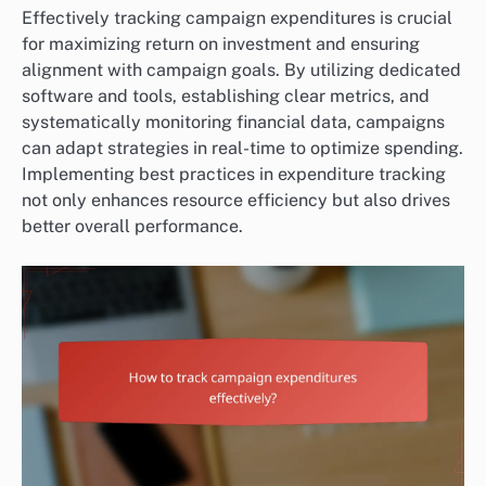
Effectively tracking campaign expenditures is crucial
for maximizing return on investment and ensuring
alignment with campaign goals. By utilizing dedicated
software and tools, establishing clear metrics, and
systematically monitoring financial data, campaigns
can adapt strategies in real-time to optimize spending.
Implementing best practices in expenditure tracking
not only enhances resource efficiency but also drives
better overall performance.