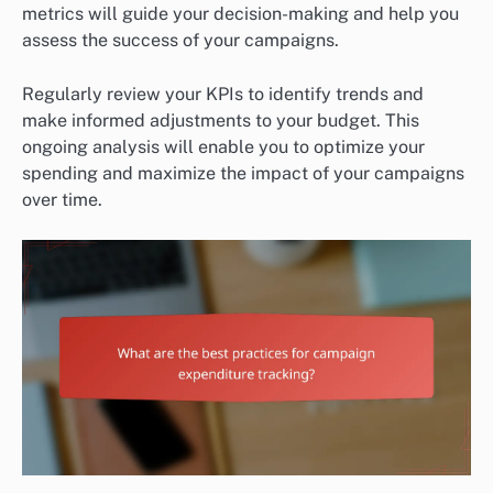
metrics will guide your decision-making and help you
assess the success of your campaigns.
Regularly review your KPIs to identify trends and
make informed adjustments to your budget. This
ongoing analysis will enable you to optimize your
spending and maximize the impact of your campaigns
over time.