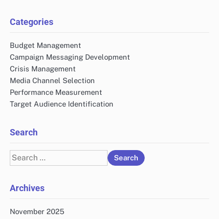
Categories
Budget Management
Campaign Messaging Development
Crisis Management
Media Channel Selection
Performance Measurement
Target Audience Identification
Search
Search
for:
Archives
November 2025