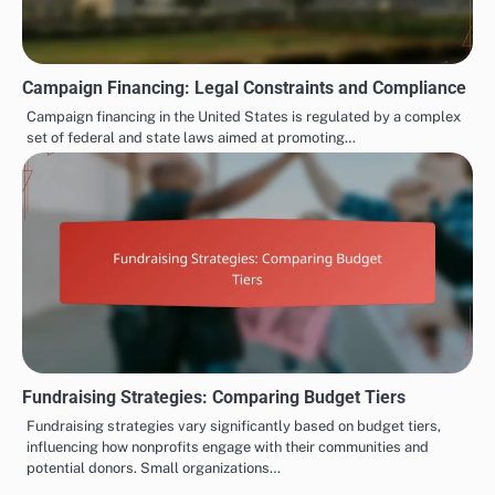
Campaign Financing: Legal Constraints and Compliance
Campaign financing in the United States is regulated by a complex
set of federal and state laws aimed at promoting…
Fundraising Strategies: Comparing Budget Tiers
Fundraising strategies vary significantly based on budget tiers,
influencing how nonprofits engage with their communities and
potential donors. Small organizations…