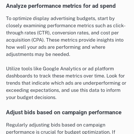
Analyze performance metrics for ad spend
To optimize display advertising budgets, start by
closely examining performance metrics such as click-
through rates (CTR), conversion rates, and cost per
acquisition (CPA). These metrics provide insights into
how well your ads are performing and where
adjustments may be needed.
Utilize tools like Google Analytics or ad platform
dashboards to track these metrics over time. Look for
trends that indicate which ads are underperforming or
exceeding expectations, and use this data to inform
your budget decisions.
Adjust bids based on campaign performance
Regularly adjusting bids based on campaign
performance is crucial for budget optimization. If