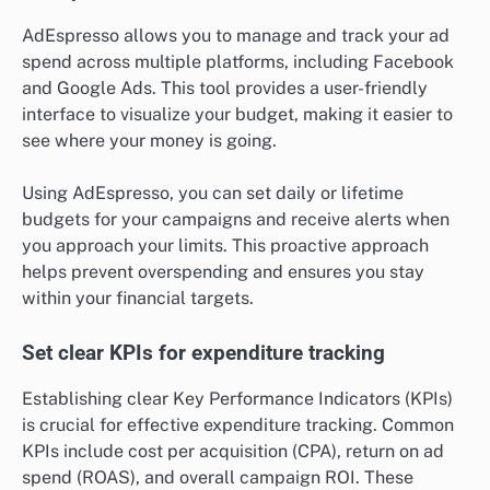
AdEspresso allows you to manage and track your ad
spend across multiple platforms, including Facebook
and Google Ads. This tool provides a user-friendly
interface to visualize your budget, making it easier to
see where your money is going.
Using AdEspresso, you can set daily or lifetime
budgets for your campaigns and receive alerts when
you approach your limits. This proactive approach
helps prevent overspending and ensures you stay
within your financial targets.
Set clear KPIs for expenditure tracking
Establishing clear Key Performance Indicators (KPIs)
is crucial for effective expenditure tracking. Common
KPIs include cost per acquisition (CPA), return on ad
spend (ROAS), and overall campaign ROI. These