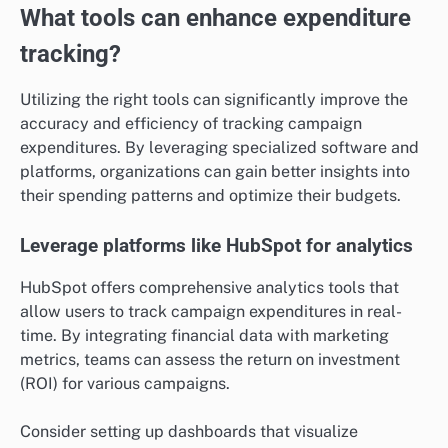
What tools can enhance expenditure
tracking?
Utilizing the right tools can significantly improve the
accuracy and efficiency of tracking campaign
expenditures. By leveraging specialized software and
platforms, organizations can gain better insights into
their spending patterns and optimize their budgets.
Leverage platforms like HubSpot for analytics
HubSpot offers comprehensive analytics tools that
allow users to track campaign expenditures in real-
time. By integrating financial data with marketing
metrics, teams can assess the return on investment
(ROI) for various campaigns.
Consider setting up dashboards that visualize