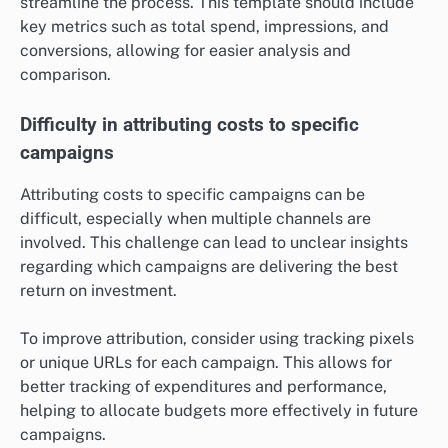
streamline the process. This template should include
key metrics such as total spend, impressions, and
conversions, allowing for easier analysis and
comparison.
Difficulty in attributing costs to specific
campaigns
Attributing costs to specific campaigns can be
difficult, especially when multiple channels are
involved. This challenge can lead to unclear insights
regarding which campaigns are delivering the best
return on investment.
To improve attribution, consider using tracking pixels
or unique URLs for each campaign. This allows for
better tracking of expenditures and performance,
helping to allocate budgets more effectively in future
campaigns.