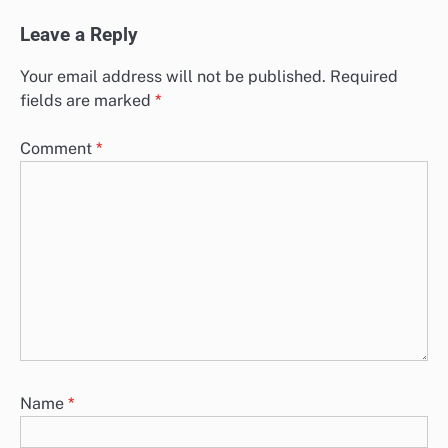
Leave a Reply
Your email address will not be published.
Required
fields are marked
*
Comment
*
Name
*