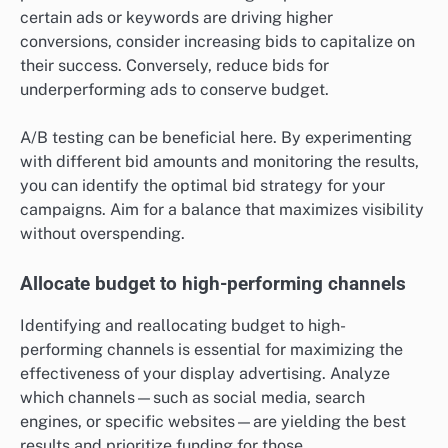
certain ads or keywords are driving higher
conversions, consider increasing bids to capitalize on
their success. Conversely, reduce bids for
underperforming ads to conserve budget.
A/B testing can be beneficial here. By experimenting
with different bid amounts and monitoring the results,
you can identify the optimal bid strategy for your
campaigns. Aim for a balance that maximizes visibility
without overspending.
Allocate budget to high-performing channels
Identifying and reallocating budget to high-
performing channels is essential for maximizing the
effectiveness of your display advertising. Analyze
which channels—such as social media, search
engines, or specific websites—are yielding the best
results and prioritize funding for those.