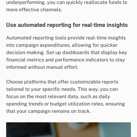
underperforming, you can quickly reallocate funds to
more effective channels.
Use automated reporting for real-time insights
Automated reporting tools provide real-time insights
into campaign expenditures, allowing for quicker
decision-making. Set up dashboards that display key
financial metrics and performance indicators to stay
informed without manual effort.
Choose platforms that offer customizable reports
tailored to your specific needs. This way, you can
focus on the most relevant data, such as daily
spending trends or budget utilization rates, ensuring
that your campaign remains on track.