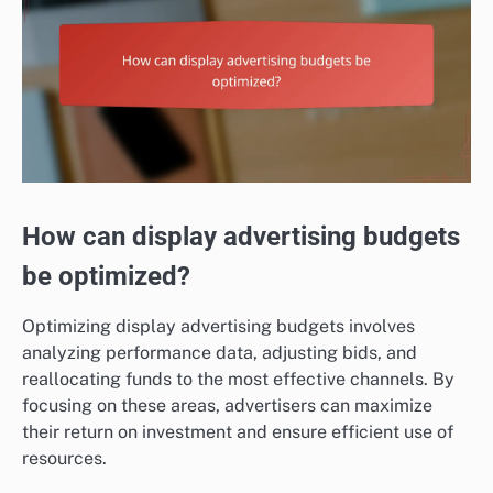
How can display advertising budgets
be optimized?
Optimizing display advertising budgets involves
analyzing performance data, adjusting bids, and
reallocating funds to the most effective channels. By
focusing on these areas, advertisers can maximize
their return on investment and ensure efficient use of
resources.