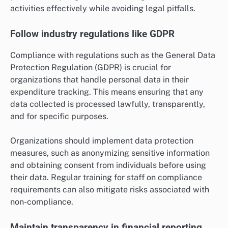
activities effectively while avoiding legal pitfalls.
Follow industry regulations like GDPR
Compliance with regulations such as the General Data
Protection Regulation (GDPR) is crucial for
organizations that handle personal data in their
expenditure tracking. This means ensuring that any
data collected is processed lawfully, transparently,
and for specific purposes.
Organizations should implement data protection
measures, such as anonymizing sensitive information
and obtaining consent from individuals before using
their data. Regular training for staff on compliance
requirements can also mitigate risks associated with
non-compliance.
Maintain transparency in financial reporting