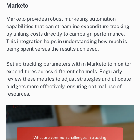
Marketo
Marketo provides robust marketing automation
capabilities that can streamline expenditure tracking
by linking costs directly to campaign performance.
This integration helps in understanding how much is
being spent versus the results achieved.
Set up tracking parameters within Marketo to monitor
expenditures across different channels. Regularly
review these metrics to adjust strategies and allocate
budgets more effectively, ensuring optimal use of
resources.