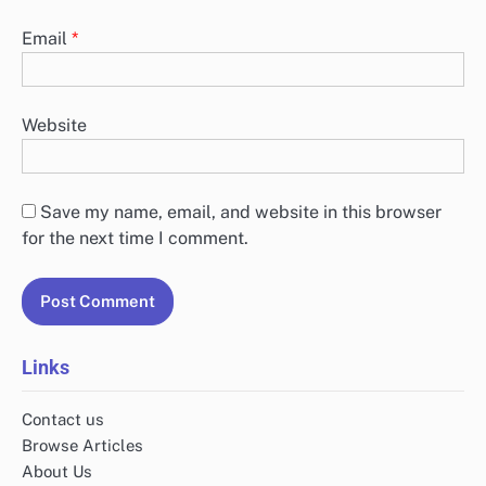
Email
*
Website
Save my name, email, and website in this browser
for the next time I comment.
Links
Contact us
Browse Articles
About Us