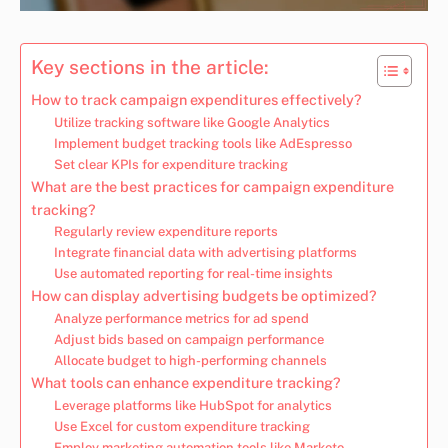
Key sections in the article:
How to track campaign expenditures effectively?
Utilize tracking software like Google Analytics
Implement budget tracking tools like AdEspresso
Set clear KPIs for expenditure tracking
What are the best practices for campaign expenditure
tracking?
Regularly review expenditure reports
Integrate financial data with advertising platforms
Use automated reporting for real-time insights
How can display advertising budgets be optimized?
Analyze performance metrics for ad spend
Adjust bids based on campaign performance
Allocate budget to high-performing channels
What tools can enhance expenditure tracking?
Leverage platforms like HubSpot for analytics
Use Excel for custom expenditure tracking
Employ marketing automation tools like Marketo