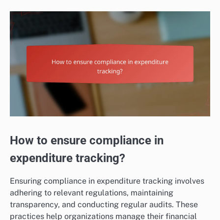
How to ensure compliance in
expenditure tracking?
Ensuring compliance in expenditure tracking involves
adhering to relevant regulations, maintaining
transparency, and conducting regular audits. These
practices help organizations manage their financial