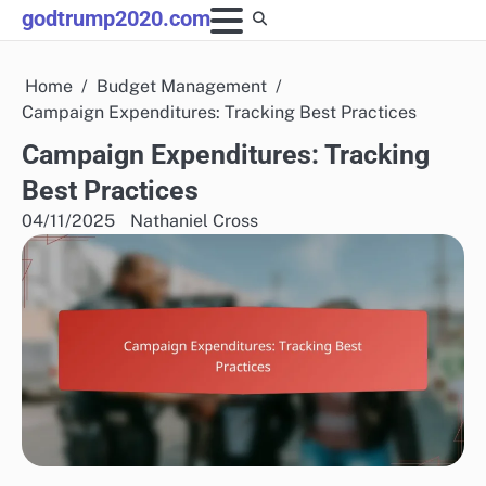
Skip
godtrump2020.com
to
content
Home
Budget Management
Campaign Expenditures: Tracking Best Practices
Campaign Expenditures: Tracking
Best Practices
04/11/2025
Nathaniel Cross