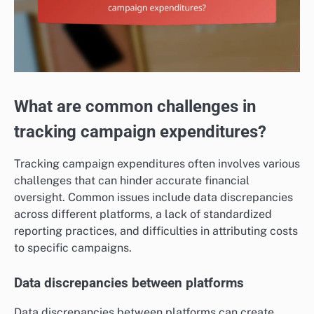
What are common challenges in
tracking campaign expenditures?
Tracking campaign expenditures often involves various
challenges that can hinder accurate financial
oversight. Common issues include data discrepancies
across different platforms, a lack of standardized
reporting practices, and difficulties in attributing costs
to specific campaigns.
Data discrepancies between platforms
Data discrepancies between platforms can create