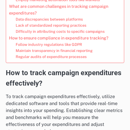
What are common challenges in tracking campaign
expenditures?
Data discrepancies between platforms
Lack of standardized reporting practices
Difficulty in attributing costs to specific campaigns
How to ensure compliance in expenditure tracking?
Follow industry regulations like GDPR
Maintain transparency in financial reporting
Regular audits of expenditure processes
How to track campaign expenditures
effectively?
To track campaign expenditures effectively, utilize
dedicated software and tools that provide real-time
insights into your spending. Establishing clear metrics
and benchmarks will help you measure the
effectiveness of your expenditures and adjust