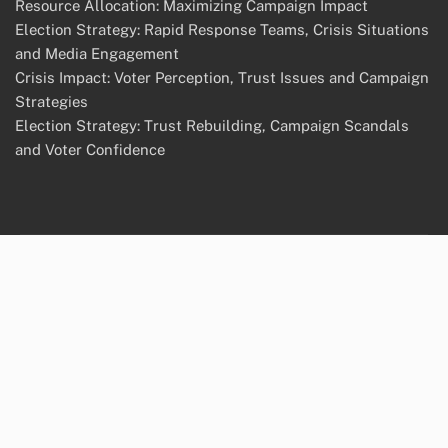
Resource Allocation: Maximizing Campaign Impact
Election Strategy: Rapid Response Teams, Crisis Situations
and Media Engagement
Crisis Impact: Voter Perception, Trust Issues and Campaign
Strategies
Election Strategy: Trust Rebuilding, Campaign Scandals
and Voter Confidence