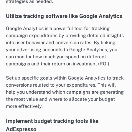
strategies as needed.
Utilize tracking software like Google Analytics
Google Analytics is a powerful tool for tracking
campaign expenditures by providing detailed insights
into user behavior and conversion rates. By linking
your advertising accounts to Google Analytics, you
can monitor how much you spend on different
campaigns and their return on investment (ROI).
Set up specific goals within Google Analytics to track
conversions related to your expenditures. This will
help you understand which campaigns are generating
the most value and where to allocate your budget
more effectively.
Implement budget tracking tools like
AdEspresso