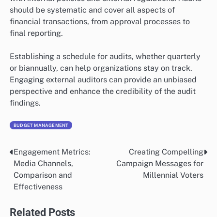
should be systematic and cover all aspects of
financial transactions, from approval processes to
final reporting.
Establishing a schedule for audits, whether quarterly
or biannually, can help organizations stay on track.
Engaging external auditors can provide an unbiased
perspective and enhance the credibility of the audit
findings.
BUDGET MANAGEMENT
Engagement Metrics:
Creating Compelling
Post
Media Channels,
Campaign Messages for
navigation
Comparison and
Millennial Voters
Effectiveness
Related Posts