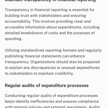
Transparency in financial reporting is essential for
building trust with stakeholders and ensuring
accountability. This involves providing clear and
accessible information about expenditures, including
detailed breakdowns of costs and the purposes of
spending.
Utilizing standardized reporting formats and regularly
publishing financial statements can enhance
transparency. Organizations should also be prepared
to explain any discrepancies or unusual expenditures
to stakeholders to maintain credibility.
Regular audits of expenditure processes
Conducting regular audits of expenditure processes
helps identify inefficiencies and ensures compliance
with internal policies and external regulations. Audits