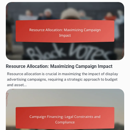
Resource Allocation: Maximizing Campaign Impact
Resource allocation is crucial in maximizing the impact of display
advertising campaigns, requiring a strategic approach to budget
and asset…