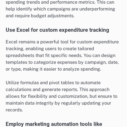
spending trends and performance metrics. This can
help identify which campaigns are underperforming
and require budget adjustments.
Use Excel for custom expenditure tracking
Excel remains a powerful tool for custom expenditure
tracking, enabling users to create tailored
spreadsheets that fit specific needs. You can design
templates to categorize expenses by campaign, date,
or type, making it easier to analyze spending.
Utilize formulas and pivot tables to automate
calculations and generate reports. This approach
allows for flexibility and customization, but ensure to
maintain data integrity by regularly updating your
records.
Employ marketing automation tools like