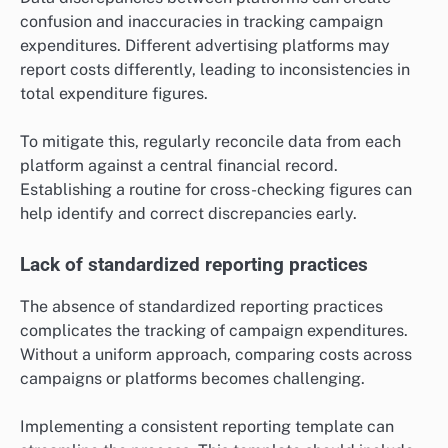
confusion and inaccuracies in tracking campaign
expenditures. Different advertising platforms may
report costs differently, leading to inconsistencies in
total expenditure figures.
To mitigate this, regularly reconcile data from each
platform against a central financial record.
Establishing a routine for cross-checking figures can
help identify and correct discrepancies early.
Lack of standardized reporting practices
The absence of standardized reporting practices
complicates the tracking of campaign expenditures.
Without a uniform approach, comparing costs across
campaigns or platforms becomes challenging.
Implementing a consistent reporting template can