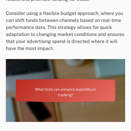
Consider using a flexible budget approach, where you
can shift funds between channels based on real-time
performance data. This strategy allows for quick
adaptation to changing market conditions and ensures
that your advertising spend is directed where it will
have the most impact.