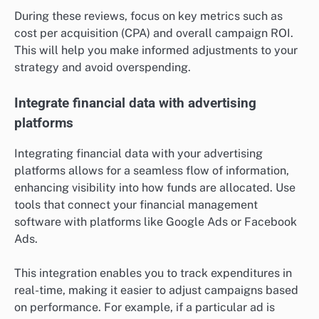
During these reviews, focus on key metrics such as
cost per acquisition (CPA) and overall campaign ROI.
This will help you make informed adjustments to your
strategy and avoid overspending.
Integrate financial data with advertising
platforms
Integrating financial data with your advertising
platforms allows for a seamless flow of information,
enhancing visibility into how funds are allocated. Use
tools that connect your financial management
software with platforms like Google Ads or Facebook
Ads.
This integration enables you to track expenditures in
real-time, making it easier to adjust campaigns based
on performance. For example, if a particular ad is