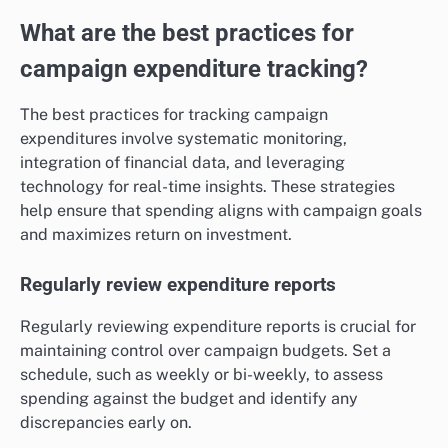
What are the best practices for
campaign expenditure tracking?
The best practices for tracking campaign
expenditures involve systematic monitoring,
integration of financial data, and leveraging
technology for real-time insights. These strategies
help ensure that spending aligns with campaign goals
and maximizes return on investment.
Regularly review expenditure reports
Regularly reviewing expenditure reports is crucial for
maintaining control over campaign budgets. Set a
schedule, such as weekly or bi-weekly, to assess
spending against the budget and identify any
discrepancies early on.