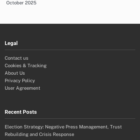
October 2025
Legal
Contact us
Cookies & Tracking
About Us
Privacy Policy
User Agreement
Recent Posts
Election Strategy: Negative Press Management, Trust
Rebuilding and Crisis Response