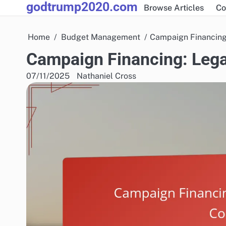
godtrump2020.com
Skip
Browse Articles
Co
to
content
Home
Budget Management
Campaign Financing
Campaign Financing: Lega
07/11/2025
Nathaniel Cross