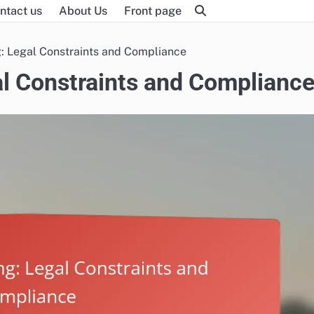
ntact us
About Us
Front page
: Legal Constraints and Compliance
l Constraints and Complianc