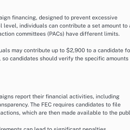
aign financing, designed to prevent excessive
 level, individuals can contribute a set amount to 
 action committees (PACs) have different limits.
duals may contribute up to $2,900 to a candidate fo
e, so candidates should verify the specific amounts
ns report their financial activities, including
ansparency. The FEC requires candidates to file
nsactions, which are then made available to the publ
irements can lead to significant penalties.