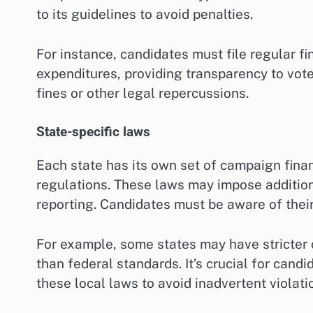
to its guidelines to avoid penalties.
For instance, candidates must file regular fi
expenditures, providing transparency to vote
fines or other legal repercussions.
State-specific laws
Each state has its own set of campaign finan
regulations. These laws may impose additiona
reporting. Candidates must be aware of their
For example, some states may have stricter c
than federal standards. It’s crucial for cand
these local laws to avoid inadvertent violati