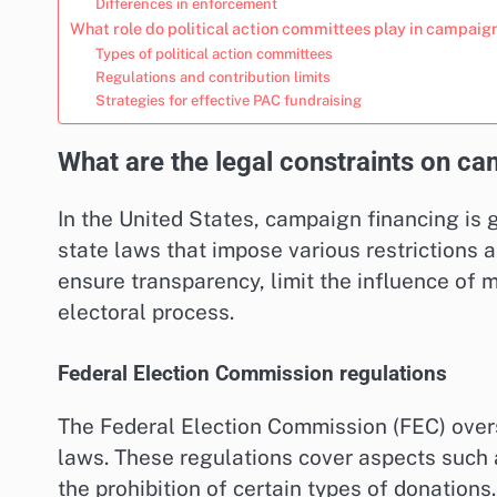
Differences in enforcement
What role do political action committees play in campaig
Types of political action committees
Regulations and contribution limits
Strategies for effective PAC fundraising
What are the legal constraints on ca
In the United States, campaign financing is
state laws that impose various restrictions 
ensure transparency, limit the influence of m
electoral process.
Federal Election Commission regulations
The Federal Election Commission (FEC) over
laws. These regulations cover aspects such a
the prohibition of certain types of donatio