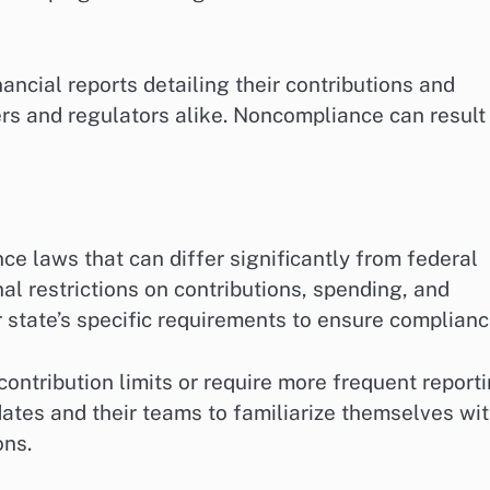
nancial reports detailing their contributions and
rs and regulators alike. Noncompliance can result 
ce laws that can differ significantly from federal
l restrictions on contributions, spending, and
 state’s specific requirements to ensure complianc
ontribution limits or require more frequent report
idates and their teams to familiarize themselves wi
ons.