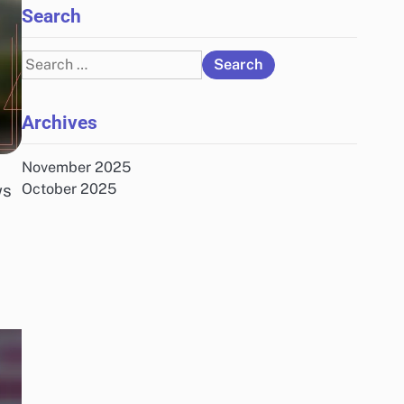
Search
Search
for:
Archives
November 2025
ws
October 2025