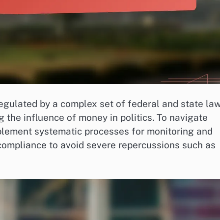
regulated by a complex set of federal and state la
 the influence of money in politics. To navigate
plement systematic processes for monitoring and
g compliance to avoid severe repercussions such as