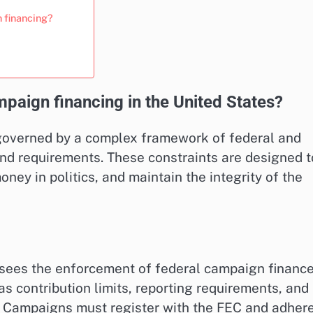
n financing?
mpaign financing in the United States?
 governed by a complex framework of federal and
and requirements. These constraints are designed t
oney in politics, and maintain the integrity of the
sees the enforcement of federal campaign financ
s contribution limits, reporting requirements, and
ns. Campaigns must register with the FEC and adher