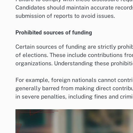
Candidates should maintain accurate records 
submission of reports to avoid issues.
Prohibited sources of funding
Certain sources of funding are strictly prohi
of elections. These include contributions fro
organizations. Understanding these prohibiti
For example, foreign nationals cannot contr
generally barred from making direct contribu
in severe penalties, including fines and crim