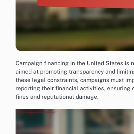
Campaign financing in the United States is 
aimed at promoting transparency and limiting
these legal constraints, campaigns must im
reporting their financial activities, ensurin
fines and reputational damage.