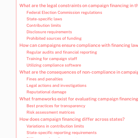
What are the legal constraints on campaign financing in t
Federal Election Commission regulations
State-specific laws
Contribution limits
Disclosure requirements
Prohibited sources of funding
How can campaigns ensure compliance with financing la
Regular audits and financial reporting
Training for campaign staff
Utilizing compliance software
What are the consequences of non-compliance in campaig
Fines and penalties
Legal actions and investigations
Reputational damage
What frameworks exist for evaluating campaign financing
Best practices for transparency
Risk assessment matrices
How does campaign financing differ across states?
Variations in contribution limits
State-specific reporting requirements