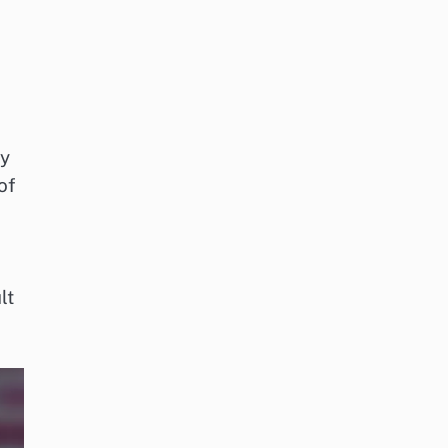
ty
of
lt