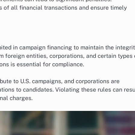
of all financial transactions and ensure timely
bited in campaign financing to maintain the integri
m foreign entities, corporations, and certain types 
ons is essential for compliance.
ibute to U.S. campaigns, and corporations are
tions to candidates. Violating these rules can resu
inal charges.