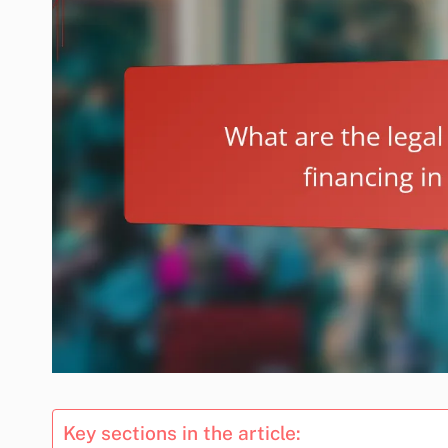
Key sections in the article: