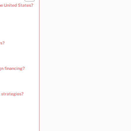
he United States?
ws?
n financing?
 strategies?