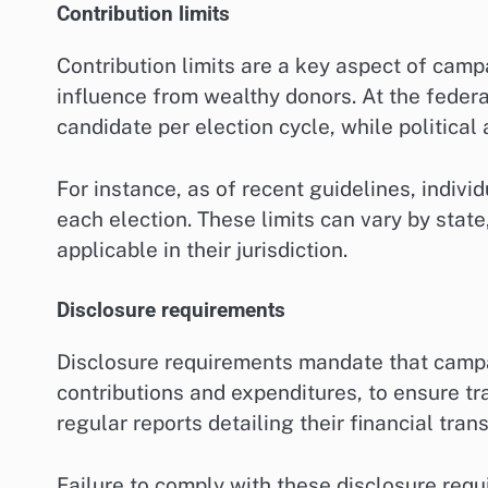
Contribution limits
Contribution limits are a key aspect of camp
influence from wealthy donors. At the federal
candidate per election cycle, while political
For instance, as of recent guidelines, indivi
each election. These limits can vary by stat
applicable in their jurisdiction.
Disclosure requirements
Disclosure requirements mandate that campaig
contributions and expenditures, to ensure tr
regular reports detailing their financial tra
Failure to comply with these disclosure requ