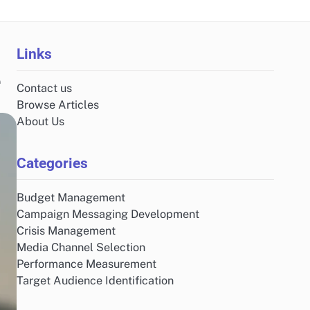
Links
e
Contact us
Browse Articles
About Us
Categories
Budget Management
Campaign Messaging Development
Crisis Management
Media Channel Selection
Performance Measurement
Target Audience Identification