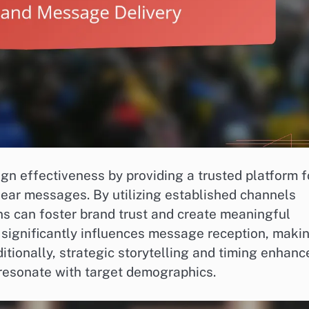
ign effectiveness by providing a trusted platform f
lear messages. By utilizing established channels
gns can foster brand trust and create meaningful
 significantly influences message reception, maki
itionally, strategic storytelling and timing enhanc
resonate with target demographics.