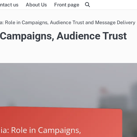
ntact us
About Us
Front page
ia: Role in Campaigns, Audience Trust and Message Delivery
n Campaigns, Audience Trust