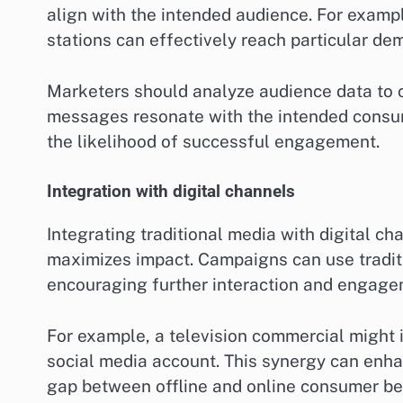
align with the intended audience. For exampl
stations can effectively reach particular de
Marketers should analyze audience data to ch
messages resonate with the intended consum
the likelihood of successful engagement.
Integration with digital channels
Integrating traditional media with digital c
maximizes impact. Campaigns can use traditio
encouraging further interaction and engage
For example, a television commercial might in
social media account. This synergy can enha
gap between offline and online consumer be