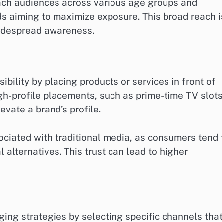
reach audiences across various age groups and
nds aiming to maximize exposure. This broad reach i
widespread awareness.
sibility by placing products or services in front of
igh-profile placements, such as prime-time TV slots
evate a brand’s profile.
sociated with traditional media, as consumers tend 
 alternatives. This trust can lead to higher
ing strategies by selecting specific channels tha