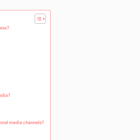
ness?
edia?
ional media channels?