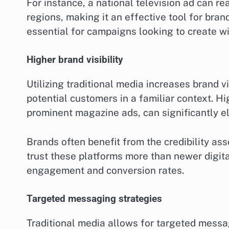
For instance, a national television ad can 
regions, making it an effective tool for bra
essential for campaigns looking to create 
Higher brand visibility
Utilizing traditional media increases brand vi
potential customers in a familiar context. H
prominent magazine ads, can significantly el
Brands often benefit from the credibility as
trust these platforms more than newer digital
engagement and conversion rates.
Targeted messaging strategies
Traditional media allows for targeted messag