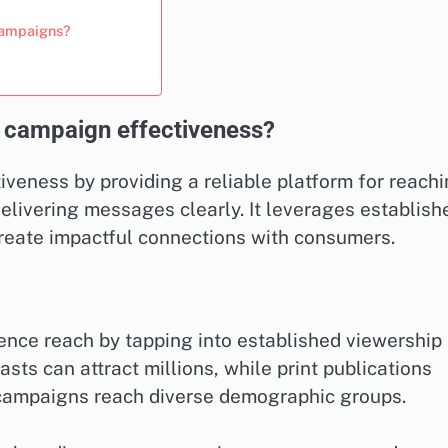
 campaigns?
 campaign effectiveness?
veness by providing a reliable platform for reach
delivering messages clearly. It leverages establish
 create impactful connections with consumers.
ience reach by tapping into established viewership
asts can attract millions, while print publications
t campaigns reach diverse demographic groups.