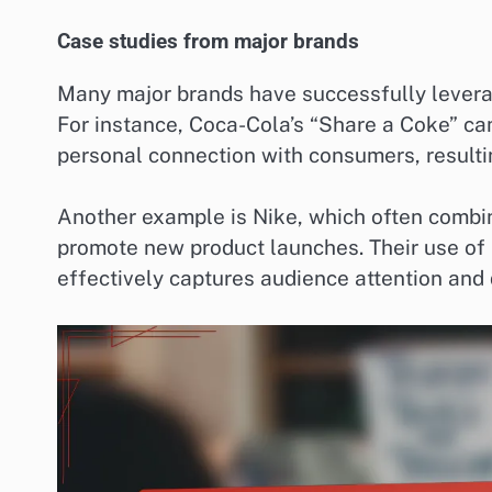
Case studies from major brands
Many major brands have successfully levera
For instance, Coca-Cola’s “Share a Coke” cam
personal connection with consumers, resultin
Another example is Nike, which often combine
promote new product launches. Their use of 
effectively captures audience attention and