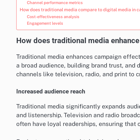
Channel performance metrics
How does traditional media compare to digital media in
Cost-effectiveness analysis
Engagement levels
How does traditional media enhance
Traditional media enhances campaign effecti
a broad audience, building brand trust, and 
channels like television, radio, and print to
Increased audience reach
Traditional media significantly expands aud
and listenership. Television and radio broadc
often have loyal readerships, ensuring tha