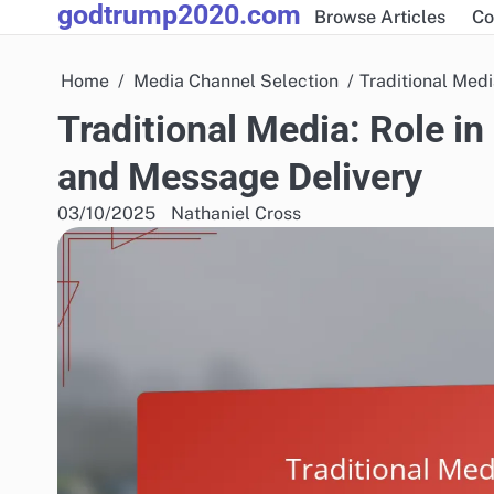
godtrump2020.com
Skip
Browse Articles
Co
to
content
Home
Media Channel Selection
Traditional Med
Traditional Media: Role i
and Message Delivery
03/10/2025
Nathaniel Cross