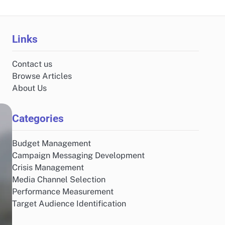
Links
Contact us
Browse Articles
About Us
Categories
Budget Management
Campaign Messaging Development
Crisis Management
Media Channel Selection
Performance Measurement
Target Audience Identification