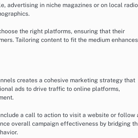
e, advertising in niche magazines or on local radio
mographics.
oose the right platforms, ensuring that their
ers. Tailoring content to fit the medium enhances
hannels creates a cohesive marketing strategy that
nal ads to drive traffic to online platforms,
ment.
clude a call to action to visit a website or follow 
nce overall campaign effectiveness by bridging t
havior.