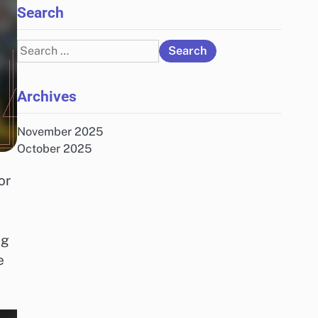
Search
Search
for:
Archives
November 2025
October 2025
or
ng
e