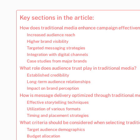
Key sections in the article:
How does traditional media enhance campaign effective
Increased audience reach
Higher brand visibility
Targeted messaging strategies
Integration with digital channels
Case studies from major brands
What role does audience trust play in traditional media?
Established credibility
Long-term audience relationships
Impact on brand perception
How is message delivery optimized through traditional m
Effective storytelling techniques
Utilization of various formats
Timing and placement strategies
What criteria should be considered when selecting tradit
Target audience demographics
Budget allocation