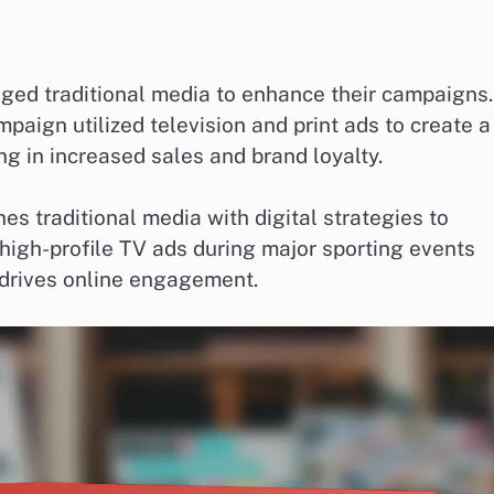
ged traditional media to enhance their campaigns.
paign utilized television and print ads to create a
g in increased sales and brand loyalty.
s traditional media with digital strategies to
high-profile TV ads during major sporting events
 drives online engagement.