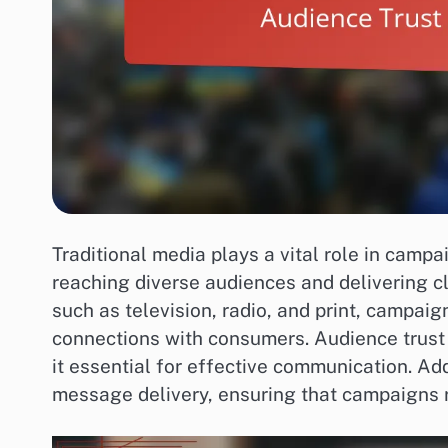
Traditional media plays a vital role in campa
reaching diverse audiences and delivering c
such as television, radio, and print, campai
connections with consumers. Audience trust
it essential for effective communication. Add
message delivery, ensuring that campaigns 