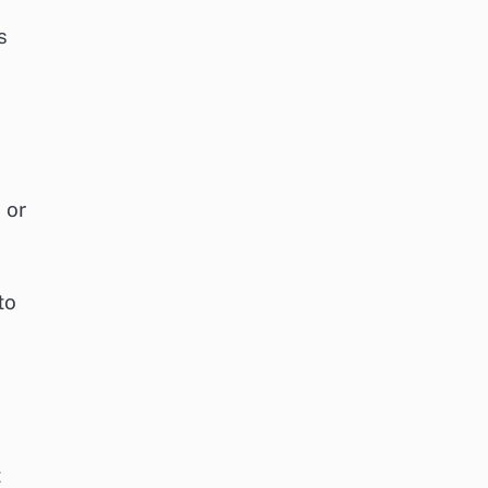
s
 or
to
t