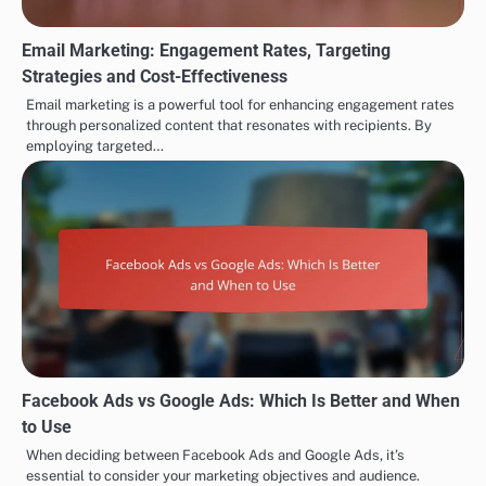
Email Marketing: Engagement Rates, Targeting
Strategies and Cost-Effectiveness
Email marketing is a powerful tool for enhancing engagement rates
through personalized content that resonates with recipients. By
employing targeted…
Facebook Ads vs Google Ads: Which Is Better and When
to Use
When deciding between Facebook Ads and Google Ads, it’s
essential to consider your marketing objectives and audience.