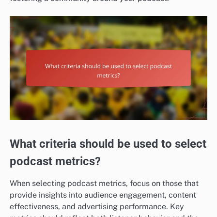
What criteria should be used to select
podcast metrics?
When selecting podcast metrics, focus on those that
provide insights into audience engagement, content
effectiveness, and advertising performance. Key