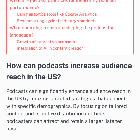
What are the best practices for measuring podcast
performance?
Using analytics tools like Google Analytics
Benchmarking against industry standards
What emerging trends are shaping the podcasting
landscape?
Growth of interactive podcasts
Integration of AI in content creation
How can podcasts increase audience
reach in the US?
Podcasts can significantly enhance audience reach in
the US by utilizing targeted strategies that connect
with specific demographics. By focusing on tailored
content and effective distribution methods,
podcasters can attract and retain a larger listener
base.