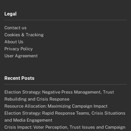
Legal
Contact us
Cookies & Tracking
About Us
Privacy Policy
User Agreement
Recent Posts
Election Strategy: Negative Press Management, Trust
Rebuilding and Crisis Response
Resource Allocation: Maximizing Campaign Impact
Election Strategy: Rapid Response Teams, Crisis Situations
and Media Engagement
Crisis Impact: Voter Perception, Trust Issues and Campaign