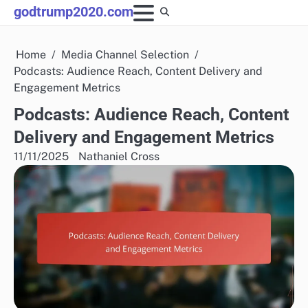
Skip
godtrump2020.com
to
content
Home
Media Channel Selection
Podcasts: Audience Reach, Content Delivery and
Engagement Metrics
Podcasts: Audience Reach, Content
Delivery and Engagement Metrics
11/11/2025
Nathaniel Cross