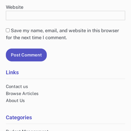
Website
Save my name, email, and website in this browser
for the next time I comment.
Links
Contact us
Browse Articles
About Us
Categories