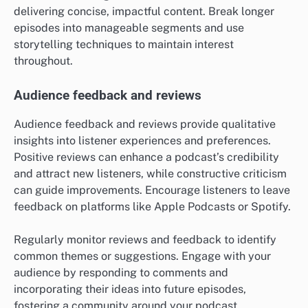
delivering concise, impactful content. Break longer
episodes into manageable segments and use
storytelling techniques to maintain interest
throughout.
Audience feedback and reviews
Audience feedback and reviews provide qualitative
insights into listener experiences and preferences.
Positive reviews can enhance a podcast’s credibility
and attract new listeners, while constructive criticism
can guide improvements. Encourage listeners to leave
feedback on platforms like Apple Podcasts or Spotify.
Regularly monitor reviews and feedback to identify
common themes or suggestions. Engage with your
audience by responding to comments and
incorporating their ideas into future episodes,
fostering a community around your podcast.