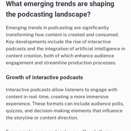
What emerging trends are shaping
the podcasting landscape?
Emerging trends in podcasting are significantly
transforming how content is created and consumed.
Key developments include the rise of interactive
podcasts and the integration of artificial intelligence in
content creation, both of which enhance audience
engagement and streamline production processes.
Growth of interactive podcasts
Interactive podcasts allow listeners to engage with
content in real-time, creating a more immersive
experience. These formats can include audience polls,
quizzes, and decision-making elements that influence
the storyline or content direction.