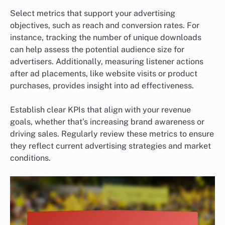
Select metrics that support your advertising
objectives, such as reach and conversion rates. For
instance, tracking the number of unique downloads
can help assess the potential audience size for
advertisers. Additionally, measuring listener actions
after ad placements, like website visits or product
purchases, provides insight into ad effectiveness.
Establish clear KPIs that align with your revenue
goals, whether that’s increasing brand awareness or
driving sales. Regularly review these metrics to ensure
they reflect current advertising strategies and market
conditions.