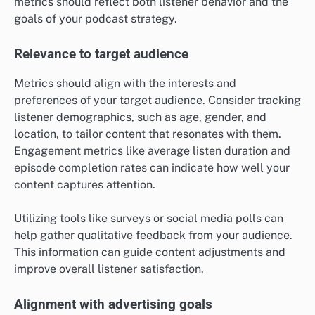
metrics should reflect both listener behavior and the
goals of your podcast strategy.
Relevance to target audience
Metrics should align with the interests and
preferences of your target audience. Consider tracking
listener demographics, such as age, gender, and
location, to tailor content that resonates with them.
Engagement metrics like average listen duration and
episode completion rates can indicate how well your
content captures attention.
Utilizing tools like surveys or social media polls can
help gather qualitative feedback from your audience.
This information can guide content adjustments and
improve overall listener satisfaction.
Alignment with advertising goals