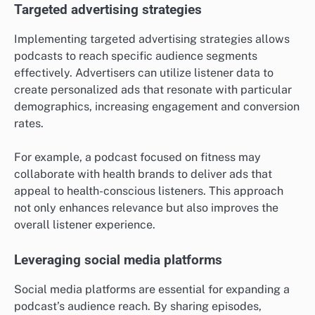
Targeted advertising strategies
Implementing targeted advertising strategies allows
podcasts to reach specific audience segments
effectively. Advertisers can utilize listener data to
create personalized ads that resonate with particular
demographics, increasing engagement and conversion
rates.
For example, a podcast focused on fitness may
collaborate with health brands to deliver ads that
appeal to health-conscious listeners. This approach
not only enhances relevance but also improves the
overall listener experience.
Leveraging social media platforms
Social media platforms are essential for expanding a
podcast’s audience reach. By sharing episodes,