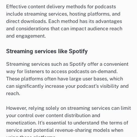
Effective content delivery methods for podcasts
include streaming services, hosting platforms, and
direct downloads. Each method has its advantages
and considerations that can impact audience reach
and engagement.
Streaming services like Spotify
Streaming services such as Spotify offer a convenient
way for listeners to access podcasts on-demand.
These platforms often have large user bases, which
can significantly increase your podcast’s visibility and
reach.
However, relying solely on streaming services can limit
your control over content distribution and
monetization. It’s essential to understand the terms of
service and potential revenue-sharing models when