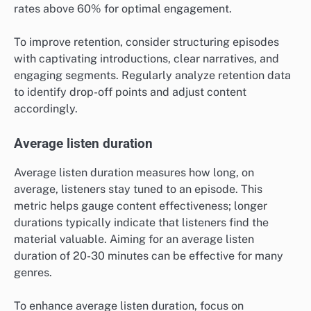
rates above 60% for optimal engagement.
To improve retention, consider structuring episodes
with captivating introductions, clear narratives, and
engaging segments. Regularly analyze retention data
to identify drop-off points and adjust content
accordingly.
Average listen duration
Average listen duration measures how long, on
average, listeners stay tuned to an episode. This
metric helps gauge content effectiveness; longer
durations typically indicate that listeners find the
material valuable. Aiming for an average listen
duration of 20-30 minutes can be effective for many
genres.
To enhance average listen duration, focus on