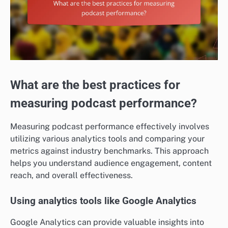
What are the best practices for
measuring podcast performance?
Measuring podcast performance effectively involves
utilizing various analytics tools and comparing your
metrics against industry benchmarks. This approach
helps you understand audience engagement, content
reach, and overall effectiveness.
Using analytics tools like Google Analytics
Google Analytics can provide valuable insights into