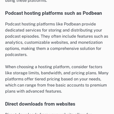
using these platforms.
Podcast hosting platforms such as Podbean
Podcast hosting platforms like Podbean provide
dedicated services for storing and distributing your
podcast episodes. They often include features such as
analytics, customizable websites, and monetization
options, making them a comprehensive solution for
podcasters.
When choosing a hosting platform, consider factors
like storage limits, bandwidth, and pricing plans. Many
platforms offer tiered pricing based on your needs,
which can range from free basic accounts to premium
plans with advanced features.
Direct downloads from websites