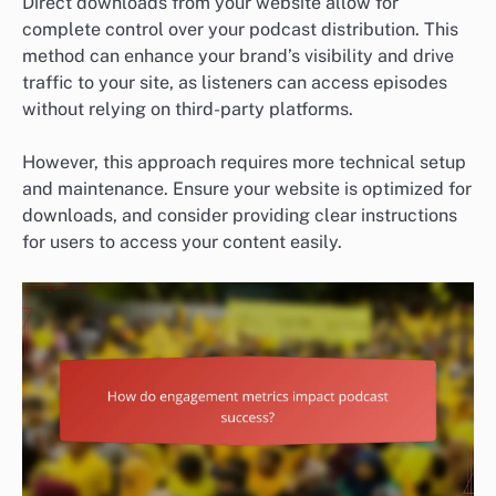
Direct downloads from your website allow for
complete control over your podcast distribution. This
method can enhance your brand’s visibility and drive
traffic to your site, as listeners can access episodes
without relying on third-party platforms.
However, this approach requires more technical setup
and maintenance. Ensure your website is optimized for
downloads, and consider providing clear instructions
for users to access your content easily.