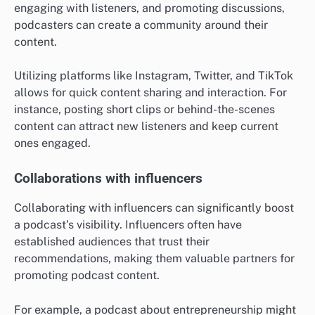
engaging with listeners, and promoting discussions,
podcasters can create a community around their
content.
Utilizing platforms like Instagram, Twitter, and TikTok
allows for quick content sharing and interaction. For
instance, posting short clips or behind-the-scenes
content can attract new listeners and keep current
ones engaged.
Collaborations with influencers
Collaborating with influencers can significantly boost
a podcast’s visibility. Influencers often have
established audiences that trust their
recommendations, making them valuable partners for
promoting podcast content.
For example, a podcast about entrepreneurship might