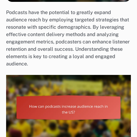
Podcasts have the potential to greatly expand
audience reach by employing targeted strategies that
resonate with specific demographics. By leveraging
effective content delivery methods and analyzing
engagement metrics, podcasters can enhance listener
retention and overall success. Understanding these
elements is key to creating a loyal and engaged
audience.