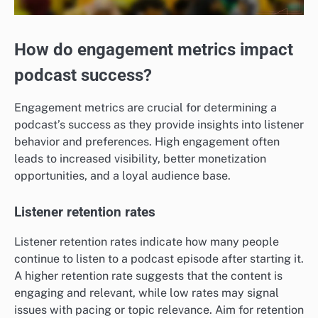
How do engagement metrics impact
podcast success?
Engagement metrics are crucial for determining a
podcast’s success as they provide insights into listener
behavior and preferences. High engagement often
leads to increased visibility, better monetization
opportunities, and a loyal audience base.
Listener retention rates
Listener retention rates indicate how many people
continue to listen to a podcast episode after starting it.
A higher retention rate suggests that the content is
engaging and relevant, while low rates may signal
issues with pacing or topic relevance. Aim for retention