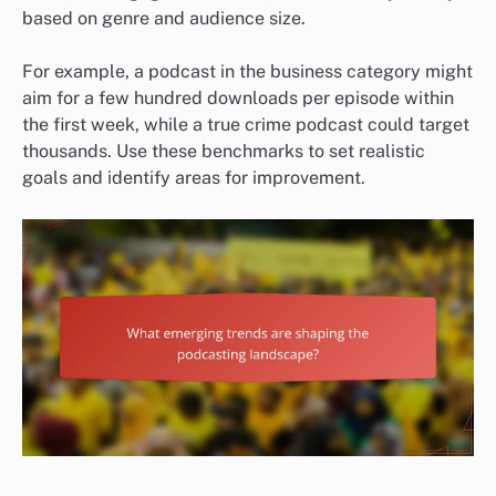
based on genre and audience size.
For example, a podcast in the business category might
aim for a few hundred downloads per episode within
the first week, while a true crime podcast could target
thousands. Use these benchmarks to set realistic
goals and identify areas for improvement.