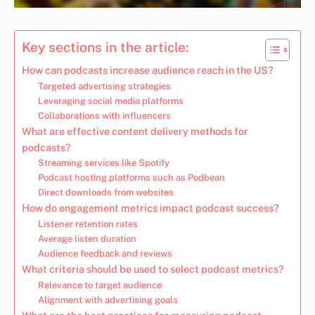
Key sections in the article:
How can podcasts increase audience reach in the US?
Targeted advertising strategies
Leveraging social media platforms
Collaborations with influencers
What are effective content delivery methods for
podcasts?
Streaming services like Spotify
Podcast hosting platforms such as Podbean
Direct downloads from websites
How do engagement metrics impact podcast success?
Listener retention rates
Average listen duration
Audience feedback and reviews
What criteria should be used to select podcast metrics?
Relevance to target audience
Alignment with advertising goals