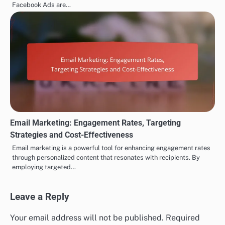
Facebook Ads are…
Email Marketing: Engagement Rates, Targeting
Strategies and Cost-Effectiveness
Email marketing is a powerful tool for enhancing engagement rates
through personalized content that resonates with recipients. By
employing targeted…
Leave a Reply
Your email address will not be published.
Required