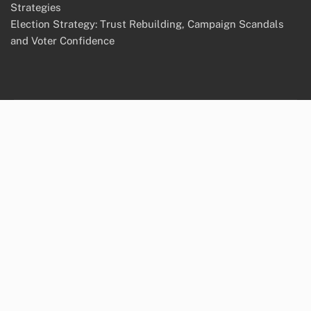
Strategies
Election Strategy: Trust Rebuilding, Campaign Scandals
and Voter Confidence