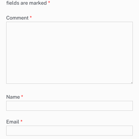
fields are marked
*
Comment
*
Name
*
Email
*