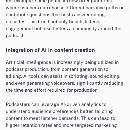
For example, some podcasts now offer platforms
where listeners can choose different narrative paths or
contribute questions that hosts answer during
episodes. This trend not only boosts listener
engagement but also fosters a community around the
podcast.
Integration of AI in content creation
Artificial intelligence is increasingly being utilized in
podcast production, from content generation to
editing. AI tools can assist in scripting, sound editing,
and even generating voiceovers, significantly reducing
the time and effort required for production.
Podcasters can leverage AI-driven analytics to
understand audience preferences better, tailoring
content to meet listener demands. This can lead to
higher retention rates and more targeted marketing