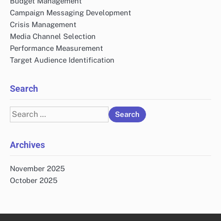
Budget Management
Campaign Messaging Development
Crisis Management
Media Channel Selection
Performance Measurement
Target Audience Identification
Search
Search
for:
Archives
November 2025
October 2025