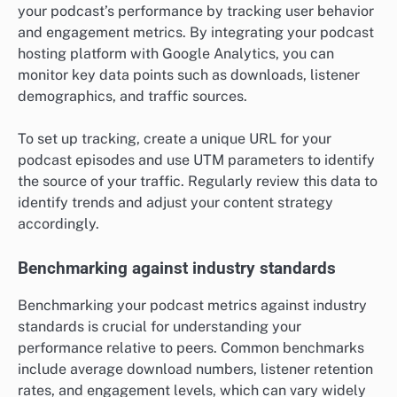
your podcast’s performance by tracking user behavior
and engagement metrics. By integrating your podcast
hosting platform with Google Analytics, you can
monitor key data points such as downloads, listener
demographics, and traffic sources.
To set up tracking, create a unique URL for your
podcast episodes and use UTM parameters to identify
the source of your traffic. Regularly review this data to
identify trends and adjust your content strategy
accordingly.
Benchmarking against industry standards
Benchmarking your podcast metrics against industry
standards is crucial for understanding your
performance relative to peers. Common benchmarks
include average download numbers, listener retention
rates, and engagement levels, which can vary widely