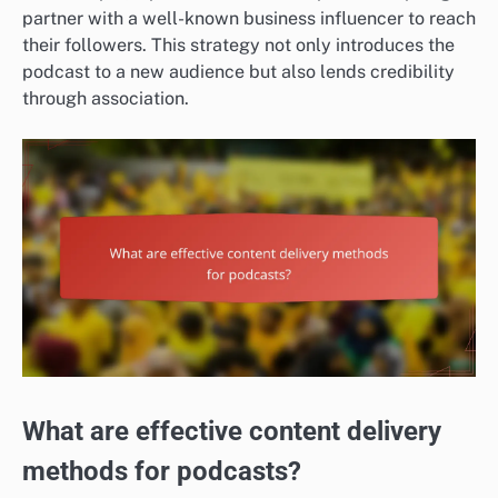
partner with a well-known business influencer to reach
their followers. This strategy not only introduces the
podcast to a new audience but also lends credibility
through association.
What are effective content delivery
methods for podcasts?