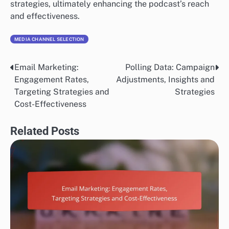
strategies, ultimately enhancing the podcast’s reach
and effectiveness.
MEDIA CHANNEL SELECTION
Email Marketing:
Polling Data: Campaign
Post
Engagement Rates,
Adjustments, Insights and
navigation
Targeting Strategies and
Strategies
Cost-Effectiveness
Related Posts