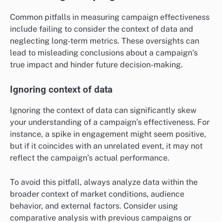
Common pitfalls in measuring campaign effectiveness
include failing to consider the context of data and
neglecting long-term metrics. These oversights can
lead to misleading conclusions about a campaign’s
true impact and hinder future decision-making.
Ignoring context of data
Ignoring the context of data can significantly skew
your understanding of a campaign’s effectiveness. For
instance, a spike in engagement might seem positive,
but if it coincides with an unrelated event, it may not
reflect the campaign’s actual performance.
To avoid this pitfall, always analyze data within the
broader context of market conditions, audience
behavior, and external factors. Consider using
comparative analysis with previous campaigns or