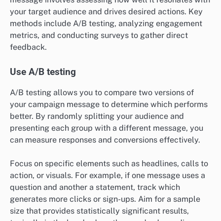
your target audience and drives desired actions. Key
methods include A/B testing, analyzing engagement
metrics, and conducting surveys to gather direct
feedback.
Use A/B testing
A/B testing allows you to compare two versions of
your campaign message to determine which performs
better. By randomly splitting your audience and
presenting each group with a different message, you
can measure responses and conversions effectively.
Focus on specific elements such as headlines, calls to
action, or visuals. For example, if one message uses a
question and another a statement, track which
generates more clicks or sign-ups. Aim for a sample
size that provides statistically significant results,