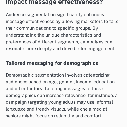
impact message effectiveness?
Audience segmentation significantly enhances
message effectiveness by allowing marketers to tailor
their communications to specific groups. By
understanding the unique characteristics and
preferences of different segments, campaigns can
resonate more deeply and drive better engagement.
Tailored messaging for demographics
Demographic segmentation involves categorizing
audiences based on age, gender, income, education,
and other factors. Tailoring messages to these
demographics can increase relevance; for instance, a
campaign targeting young adults may use informal
language and trendy visuals, while one aimed at
seniors might focus on reliability and comfort.