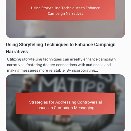
Using Storytelling Techniques to Enhance Campaign
Narratives
Utilizing storytelling techniques can greatly enhance campaign
narratives, fostering deeper connections with audiences and
making messages more relatable. By incorporating…