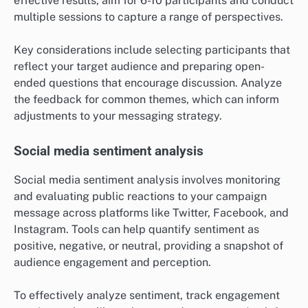
effective results, aim for 6-10 participants and conduct
multiple sessions to capture a range of perspectives.
Key considerations include selecting participants that
reflect your target audience and preparing open-
ended questions that encourage discussion. Analyze
the feedback for common themes, which can inform
adjustments to your messaging strategy.
Social media sentiment analysis
Social media sentiment analysis involves monitoring
and evaluating public reactions to your campaign
message across platforms like Twitter, Facebook, and
Instagram. Tools can help quantify sentiment as
positive, negative, or neutral, providing a snapshot of
audience engagement and perception.
To effectively analyze sentiment, track engagement