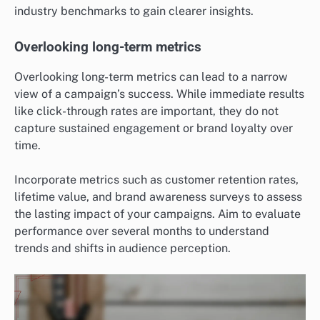
industry benchmarks to gain clearer insights.
Overlooking long-term metrics
Overlooking long-term metrics can lead to a narrow
view of a campaign’s success. While immediate results
like click-through rates are important, they do not
capture sustained engagement or brand loyalty over
time.
Incorporate metrics such as customer retention rates,
lifetime value, and brand awareness surveys to assess
the lasting impact of your campaigns. Aim to evaluate
performance over several months to understand
trends and shifts in audience perception.