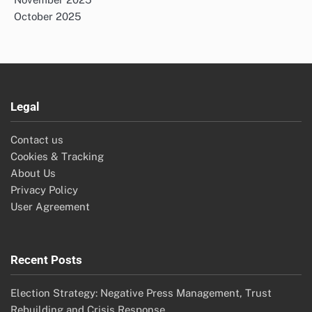
October 2025
Legal
Contact us
Cookies & Tracking
About Us
Privacy Policy
User Agreement
Recent Posts
Election Strategy: Negative Press Management, Trust
Rebuilding and Crisis Response