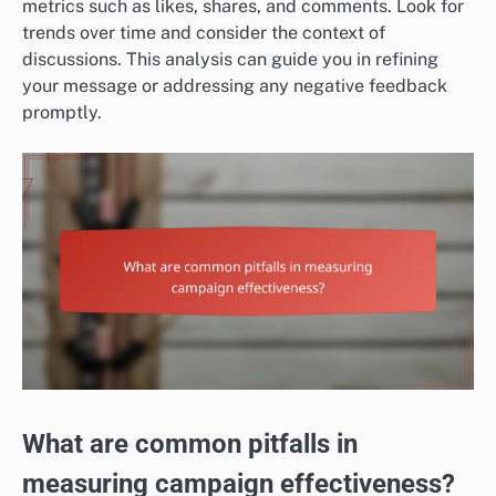
metrics such as likes, shares, and comments. Look for
trends over time and consider the context of
discussions. This analysis can guide you in refining
your message or addressing any negative feedback
promptly.
What are common pitfalls in
measuring campaign effectiveness?