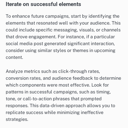
Iterate on successful elements
To enhance future campaigns, start by identifying the
elements that resonated well with your audience. This
could include specific messaging, visuals, or channels
that drove engagement. For instance, if a particular
social media post generated significant interaction,
consider using similar styles or themes in upcoming
content.
Analyze metrics such as click-through rates,
conversion rates, and audience feedback to determine
which components were most effective. Look for
patterns in successful campaigns, such as timing,
tone, or call-to-action phrases that prompted
responses. This data-driven approach allows you to
replicate success while minimizing ineffective
strategies.