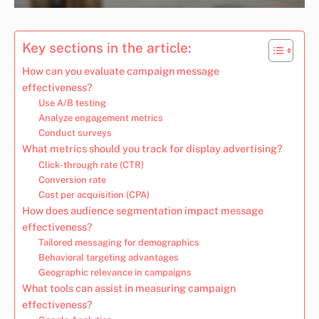
Key sections in the article:
How can you evaluate campaign message
effectiveness?
Use A/B testing
Analyze engagement metrics
Conduct surveys
What metrics should you track for display advertising?
Click-through rate (CTR)
Conversion rate
Cost per acquisition (CPA)
How does audience segmentation impact message
effectiveness?
Tailored messaging for demographics
Behavioral targeting advantages
Geographic relevance in campaigns
What tools can assist in measuring campaign
effectiveness?