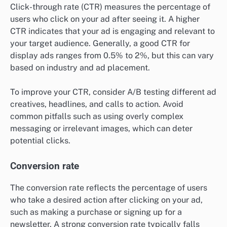
Click-through rate (CTR) measures the percentage of
users who click on your ad after seeing it. A higher
CTR indicates that your ad is engaging and relevant to
your target audience. Generally, a good CTR for
display ads ranges from 0.5% to 2%, but this can vary
based on industry and ad placement.
To improve your CTR, consider A/B testing different ad
creatives, headlines, and calls to action. Avoid
common pitfalls such as using overly complex
messaging or irrelevant images, which can deter
potential clicks.
Conversion rate
The conversion rate reflects the percentage of users
who take a desired action after clicking on your ad,
such as making a purchase or signing up for a
newsletter. A strong conversion rate typically falls