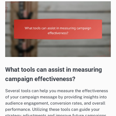
What tools can assist in measuring
campaign effectiveness?
Several tools can help you measure the effectiveness
of your campaign message by providing insights into
audience engagement, conversion rates, and overall
performance. Utilizing these tools can guide your
strategy adjustments and improve future campaigns.