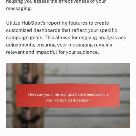
helping you assess the effectiveness of your
messaging.
Utilize HubSpot’s reporting features to create
customized dashboards that reflect your specific
campaign goals. This allows for ongoing analysis and
adjustments, ensuring your messaging remains
relevant and impactful for your audience.