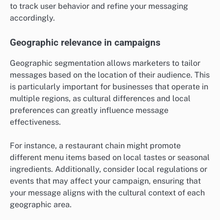
to track user behavior and refine your messaging
accordingly.
Geographic relevance in campaigns
Geographic segmentation allows marketers to tailor
messages based on the location of their audience. This
is particularly important for businesses that operate in
multiple regions, as cultural differences and local
preferences can greatly influence message
effectiveness.
For instance, a restaurant chain might promote
different menu items based on local tastes or seasonal
ingredients. Additionally, consider local regulations or
events that may affect your campaign, ensuring that
your message aligns with the cultural context of each
geographic area.