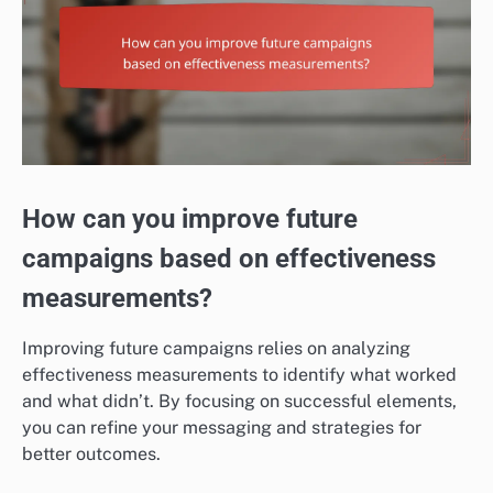
How can you improve future
campaigns based on effectiveness
measurements?
Improving future campaigns relies on analyzing
effectiveness measurements to identify what worked
and what didn’t. By focusing on successful elements,
you can refine your messaging and strategies for
better outcomes.