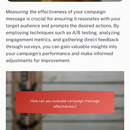
Measuring the effectiveness of your campaign
message is crucial for ensuring it resonates with your
target audience and prompts the desired actions. By
employing techniques such as A/B testing, analyzing
engagement metrics, and gathering direct feedback
through surveys, you can gain valuable insights into
your campaign’s performance and make informed
adjustments for improvement.