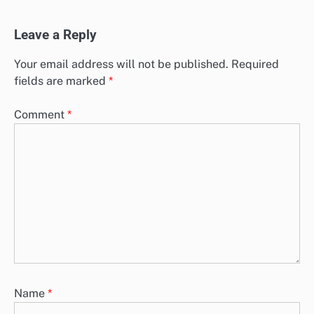
Leave a Reply
Your email address will not be published.
Required
fields are marked
*
Comment
*
Name
*