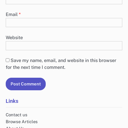
Email
*
Website
Save my name, email, and website in this browser
for the next time I comment.
Links
Contact us
Browse Articles