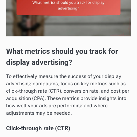
What metrics should you track for
display advertising?
To effectively measure the success of your display
advertising campaigns, focus on key metrics such as
click-through rate (CTR), conversion rate, and cost per
acquisition (CPA). These metrics provide insights into
how well your ads are performing and where
adjustments may be needed.
Click-through rate (CTR)