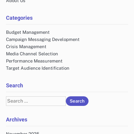
About Us
Categories
Budget Management
Campaign Messaging Development
Crisis Management
Media Channel Selection
Performance Measurement
Target Audience Identification
Search
Search
for:
Archives
November 2025