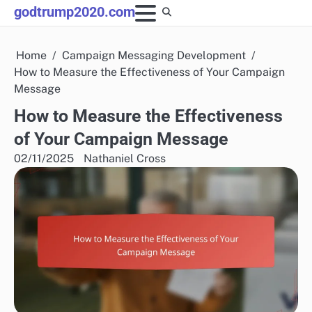
Skip
godtrump2020.com
to
content
Home
Campaign Messaging Development
How to Measure the Effectiveness of Your Campaign
Message
How to Measure the Effectiveness
of Your Campaign Message
02/11/2025
Nathaniel Cross