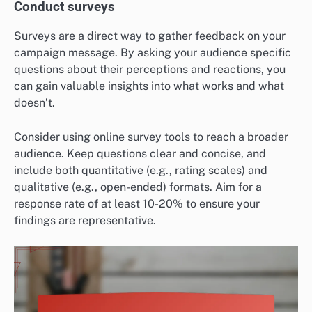
Conduct surveys
Surveys are a direct way to gather feedback on your
campaign message. By asking your audience specific
questions about their perceptions and reactions, you
can gain valuable insights into what works and what
doesn’t.
Consider using online survey tools to reach a broader
audience. Keep questions clear and concise, and
include both quantitative (e.g., rating scales) and
qualitative (e.g., open-ended) formats. Aim for a
response rate of at least 10-20% to ensure your
findings are representative.