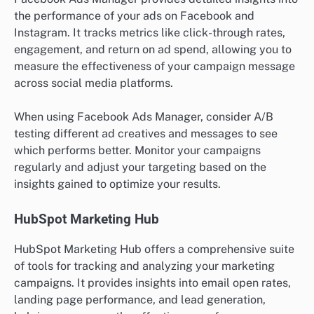
the performance of your ads on Facebook and
Instagram. It tracks metrics like click-through rates,
engagement, and return on ad spend, allowing you to
measure the effectiveness of your campaign message
across social media platforms.
When using Facebook Ads Manager, consider A/B
testing different ad creatives and messages to see
which performs better. Monitor your campaigns
regularly and adjust your targeting based on the
insights gained to optimize your results.
HubSpot Marketing Hub
HubSpot Marketing Hub offers a comprehensive suite
of tools for tracking and analyzing your marketing
campaigns. It provides insights into email open rates,
landing page performance, and lead generation,