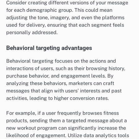
Consider creating different versions of your message
for each demographic group. This could mean
adjusting the tone, imagery, and even the platforms
used for delivery, ensuring that each segment feels
personally addressed.
Behavioral targeting advantages
Behavioral targeting focuses on the actions and
interactions of users, such as their browsing history,
purchase behavior, and engagement levels. By
analyzing these behaviors, marketers can craft
messages that align with users’ interests and past
activities, leading to higher conversion rates.
For example, if a user frequently browses fitness
products, sending them a targeted message about a
new workout program can significantly increase the
likelihood of engagement. Utilize data analytics tools