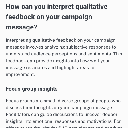
How can you interpret qualitative
feedback on your campaign
message?
Interpreting qualitative feedback on your campaign
message involves analyzing subjective responses to
understand audience perceptions and sentiments. This
feedback can provide insights into how well your
message resonates and highlight areas for
improvement.
Focus group insights
Focus groups are small, diverse groups of people who
discuss their thoughts on your campaign message.
Facilitators can guide discussions to uncover deeper
insights into emotional responses and motivations. For