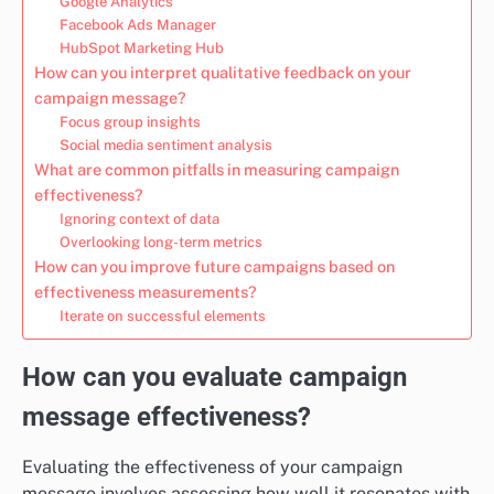
Google Analytics
Facebook Ads Manager
HubSpot Marketing Hub
How can you interpret qualitative feedback on your
campaign message?
Focus group insights
Social media sentiment analysis
What are common pitfalls in measuring campaign
effectiveness?
Ignoring context of data
Overlooking long-term metrics
How can you improve future campaigns based on
effectiveness measurements?
Iterate on successful elements
How can you evaluate campaign
message effectiveness?
Evaluating the effectiveness of your campaign
message involves assessing how well it resonates with