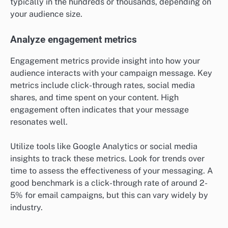
typically in the hundreds or thousands, depending on
your audience size.
Analyze engagement metrics
Engagement metrics provide insight into how your
audience interacts with your campaign message. Key
metrics include click-through rates, social media
shares, and time spent on your content. High
engagement often indicates that your message
resonates well.
Utilize tools like Google Analytics or social media
insights to track these metrics. Look for trends over
time to assess the effectiveness of your messaging. A
good benchmark is a click-through rate of around 2-
5% for email campaigns, but this can vary widely by
industry.