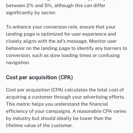
between 2% and 5%, although this can differ
significantly by sector.
To enhance your conversion rate, ensure that your
landing page is optimized for user experience and
closely aligns with the ad’s message. Monitor user
behavior on the landing page to identify any barriers to
conversion, such as slow loading times or confusing
navigation.
Cost per acquisition (CPA)
Cost per acquisition (CPA) calculates the total cost of
acquiring a customer through your advertising efforts.
This metric helps you understand the financial
efficiency of your campaigns. A reasonable CPA varies
by industry but should ideally be lower than the
lifetime value of the customer.