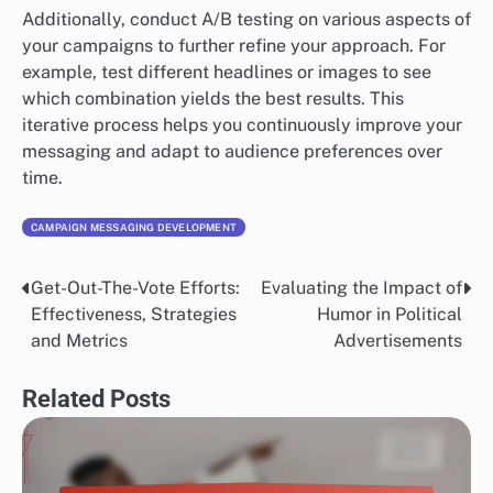
Additionally, conduct A/B testing on various aspects of
your campaigns to further refine your approach. For
example, test different headlines or images to see
which combination yields the best results. This
iterative process helps you continuously improve your
messaging and adapt to audience preferences over
time.
CAMPAIGN MESSAGING DEVELOPMENT
Get-Out-The-Vote Efforts:
Evaluating the Impact of
Post
Effectiveness, Strategies
Humor in Political
navigation
and Metrics
Advertisements
Related Posts