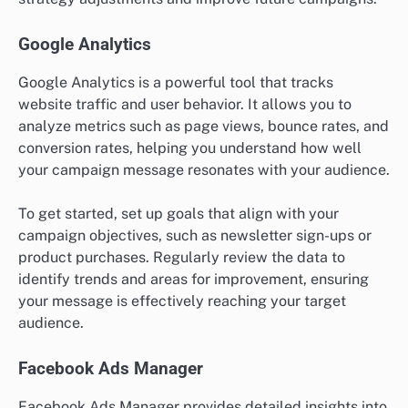
Google Analytics
Google Analytics is a powerful tool that tracks
website traffic and user behavior. It allows you to
analyze metrics such as page views, bounce rates, and
conversion rates, helping you understand how well
your campaign message resonates with your audience.
To get started, set up goals that align with your
campaign objectives, such as newsletter sign-ups or
product purchases. Regularly review the data to
identify trends and areas for improvement, ensuring
your message is effectively reaching your target
audience.
Facebook Ads Manager
Facebook Ads Manager provides detailed insights into