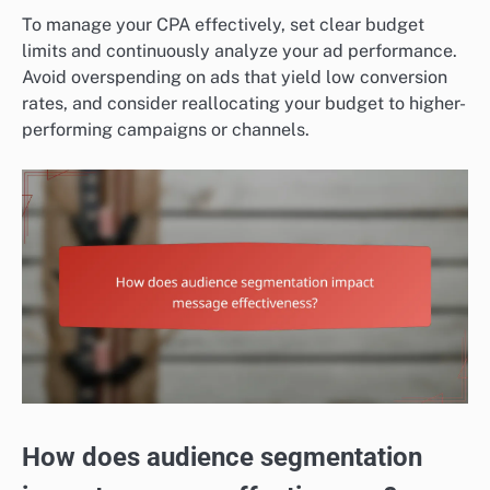
To manage your CPA effectively, set clear budget
limits and continuously analyze your ad performance.
Avoid overspending on ads that yield low conversion
rates, and consider reallocating your budget to higher-
performing campaigns or channels.
How does audience segmentation