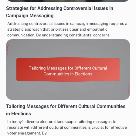
Strategies for Addressing Controversial Issues in
Campaign Messaging
Addressing controversial issues in campaign messaging requires a
strategic approach that prioritizes clear and empathetic
communication. By understanding constituents’ concerns…
Tailoring Messages for Different Cultural Communities
in Elections
In today’s diverse electoral landscape, tailoring messages to
resonate with different cultural communities is crucial for effective
voter engagement. By…