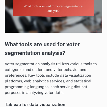
What tools are used for voter
segmentation analysis?
Voter segmentation analysis utilizes various tools to
categorize and understand voter behavior and
preferences. Key tools include data visualization
platforms, web analytics services, and statistical
programming languages, each serving distinct
purposes in analyzing voter data.
Tableau for data visualization