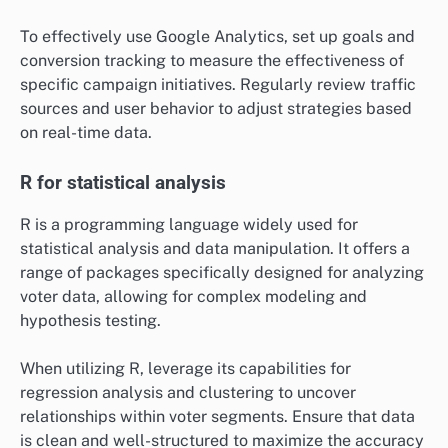
To effectively use Google Analytics, set up goals and
conversion tracking to measure the effectiveness of
specific campaign initiatives. Regularly review traffic
sources and user behavior to adjust strategies based
on real-time data.
R for statistical analysis
R is a programming language widely used for
statistical analysis and data manipulation. It offers a
range of packages specifically designed for analyzing
voter data, allowing for complex modeling and
hypothesis testing.
When utilizing R, leverage its capabilities for
regression analysis and clustering to uncover
relationships within voter segments. Ensure that data
is clean and well-structured to maximize the accuracy