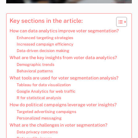
Key sections in the article:
How can data analytics improve voter segmentation?
Enhanced targeting strategies
Increased campaign efficiency
Data-driven decision making
What are the key insights from voter data analytics?
Demographic trends
Behavioral patterns
What tools are used for voter segmentation analysis?
Tableau for data visualization
Google Analytics for web traffic
R for statistical analysis
How do political campaigns leverage voter insights?
Targeted advertising campaigns
Personalized messaging
What are the challenges in voter segmentation?
Data privacy concerns