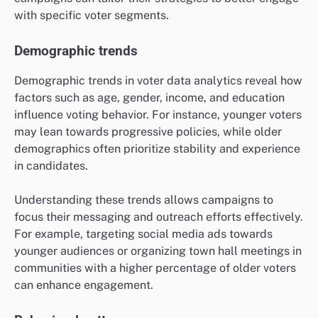
with specific voter segments.
Demographic trends
Demographic trends in voter data analytics reveal how
factors such as age, gender, income, and education
influence voting behavior. For instance, younger voters
may lean towards progressive policies, while older
demographics often prioritize stability and experience
in candidates.
Understanding these trends allows campaigns to
focus their messaging and outreach efforts effectively.
For example, targeting social media ads towards
younger audiences or organizing town hall meetings in
communities with a higher percentage of older voters
can enhance engagement.