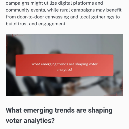
campaigns might utilize digital platforms and
community events, while rural campaigns may benefit
from door-to-door canvassing and local gatherings to
build trust and engagement.
What emerging trends are shaping
voter analytics?