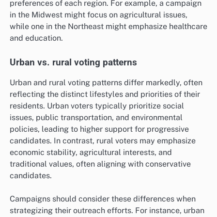
preferences of each region. For example, a campaign
in the Midwest might focus on agricultural issues,
while one in the Northeast might emphasize healthcare
and education.
Urban vs. rural voting patterns
Urban and rural voting patterns differ markedly, often
reflecting the distinct lifestyles and priorities of their
residents. Urban voters typically prioritize social
issues, public transportation, and environmental
policies, leading to higher support for progressive
candidates. In contrast, rural voters may emphasize
economic stability, agricultural interests, and
traditional values, often aligning with conservative
candidates.
Campaigns should consider these differences when
strategizing their outreach efforts. For instance, urban