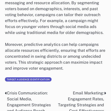
messaging and resource allocation. By segmenting
voters based on demographics, interests, and past
voting behavior, campaigns can tailor their outreach
efforts effectively. For example, a campaign might
focus on younger voters through social media ads
while using traditional media for older demographics.
Moreover, predictive analytics can help campaigns
allocate resources efficiently, ensuring that efforts are
concentrated in swing districts or among undecided
voters. This strategic approach can maximize impact
and improve voter engagement.
TARGET AUDIENCE IDENTIFICATION
Crisis Communication:
Email Marketing:
Post
Social Media,
Engagement Rates,
navigation
Engagement Strategies
Targeting Strategies and
and Audience Reach
Cost-Effectiveness