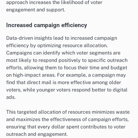
approach increases the likelihood of voter
engagement and support.
Increased campaign efficiency
Data-driven insights lead to increased campaign
efficiency by optimizing resource allocation.
Campaigns can identify which voter segments are
most likely to respond positively to specific outreach
efforts, allowing them to focus their time and budget
on high-impact areas. For example, a campaign may
find that direct mail is more effective among older
voters, while younger voters respond better to digital
ads.
This targeted allocation of resources minimizes waste
and maximizes the effectiveness of campaign efforts,
ensuring that every dollar spent contributes to voter
outreach and engagement.