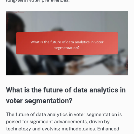
long-term voter preferences.
What is the future of data analytics in
voter segmentation?
The future of data analytics in voter segmentation is
poised for significant advancements, driven by
technology and evolving methodologies. Enhanced