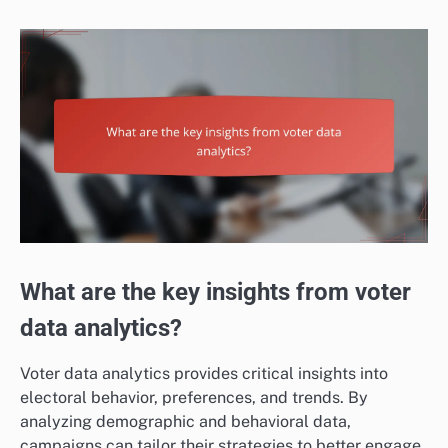
What are the key insights from voter
data analytics?
Voter data analytics provides critical insights into
electoral behavior, preferences, and trends. By
analyzing demographic and behavioral data,
campaigns can tailor their strategies to better engage