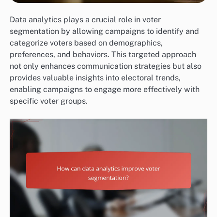
Data analytics plays a crucial role in voter
segmentation by allowing campaigns to identify and
categorize voters based on demographics,
preferences, and behaviors. This targeted approach
not only enhances communication strategies but also
provides valuable insights into electoral trends,
enabling campaigns to engage more effectively with
specific voter groups.