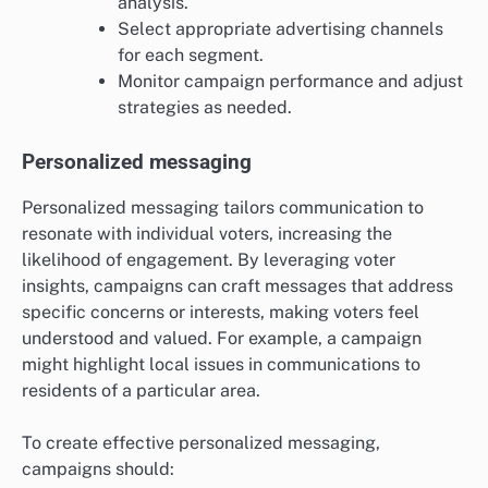
analysis.
Select appropriate advertising channels
for each segment.
Monitor campaign performance and adjust
strategies as needed.
Personalized messaging
Personalized messaging tailors communication to
resonate with individual voters, increasing the
likelihood of engagement. By leveraging voter
insights, campaigns can craft messages that address
specific concerns or interests, making voters feel
understood and valued. For example, a campaign
might highlight local issues in communications to
residents of a particular area.
To create effective personalized messaging,
campaigns should: