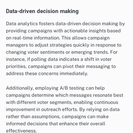
Data-driven decision making
Data analytics fosters data-driven decision making by
providing campaigns with actionable insights based
on real-time information. This allows campaign
managers to adjust strategies quickly in response to
changing voter sentiments or emerging trends. For
instance, if polling data indicates a shift in voter
priorities, campaigns can pivot their messaging to
address these concerns immediately.
Additionally, employing A/B testing can help
campaigns determine which messages resonate best
with different voter segments, enabling continuous
improvement in outreach efforts. By relying on data
rather than assumptions, campaigns can make
informed decisions that enhance their overall
effectiveness.