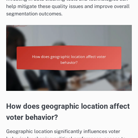
help mitigate these quality issues and improve overall
segmentation outcomes.
How does geographic location affect
voter behavior?
Geographic location significantly influences voter