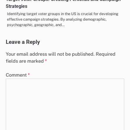
Strategies
Identifying target voter groups in the US is crucial for developing
effective campaign strategies. By analyzing demographic,
psychographic, geographic, and…
Leave a Reply
Your email address will not be published.
Required
fields are marked
*
Comment
*