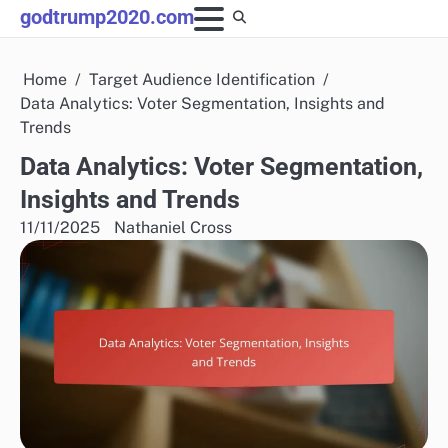
Skip
godtrump2020.com
to
content
Home
Target Audience Identification
Data Analytics: Voter Segmentation, Insights and
Trends
Data Analytics: Voter Segmentation,
Insights and Trends
11/11/2025
Nathaniel Cross