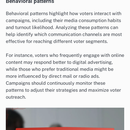
Behavioral patterns
Behavioral patterns highlight how voters interact with
campaigns, including their media consumption habits
and turnout likelihood. Analyzing these patterns can
help identify which communication channels are most
effective for reaching different voter segments.
For instance, voters who frequently engage with online
content may respond better to digital advertising,
while those who prefer traditional media might be
more influenced by direct mail or radio ads.
Campaigns should continuously monitor these
patterns to adjust their strategies and maximize voter
outreach.