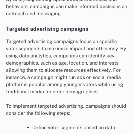
behaviors, campaigns can make informed decisions on
outreach and messaging.
Targeted advertising campaigns
Targeted advertising campaigns focus on specific
voter segments to maximize impact and efficiency. By
using data analytics, campaigns can identify key
demographics, such as age, location, and interests,
allowing them to allocate resources effectively. For
instance, a campaign might run ads on social media
platforms popular among younger voters while using
traditional media for older demographics.
To implement targeted advertising, campaigns should
consider the following steps:
Define voter segments based on data