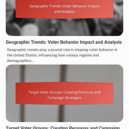
Geographic Trends: Voter Behavior Impact and Analysis
Geographic trends play a pivotal role in shaping voter behavior in
the United States, influencing how various regions and
demographics…
Target Voter Groups: Creating Personas and Campaign