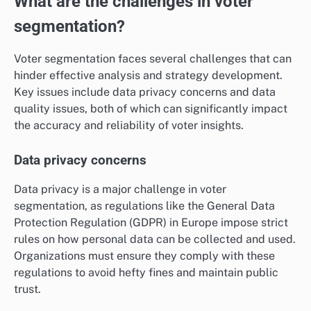
What are the challenges in voter
segmentation?
Voter segmentation faces several challenges that can
hinder effective analysis and strategy development.
Key issues include data privacy concerns and data
quality issues, both of which can significantly impact
the accuracy and reliability of voter insights.
Data privacy concerns
Data privacy is a major challenge in voter
segmentation, as regulations like the General Data
Protection Regulation (GDPR) in Europe impose strict
rules on how personal data can be collected and used.
Organizations must ensure they comply with these
regulations to avoid hefty fines and maintain public
trust.