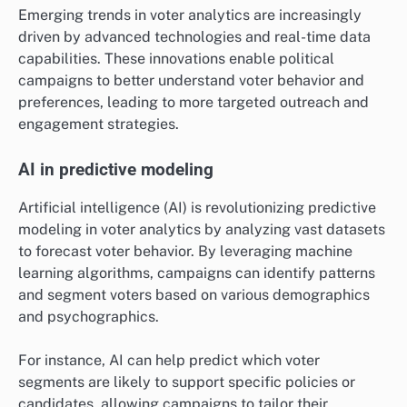
Emerging trends in voter analytics are increasingly
driven by advanced technologies and real-time data
capabilities. These innovations enable political
campaigns to better understand voter behavior and
preferences, leading to more targeted outreach and
engagement strategies.
AI in predictive modeling
Artificial intelligence (AI) is revolutionizing predictive
modeling in voter analytics by analyzing vast datasets
to forecast voter behavior. By leveraging machine
learning algorithms, campaigns can identify patterns
and segment voters based on various demographics
and psychographics.
For instance, AI can help predict which voter
segments are likely to support specific policies or
candidates, allowing campaigns to tailor their