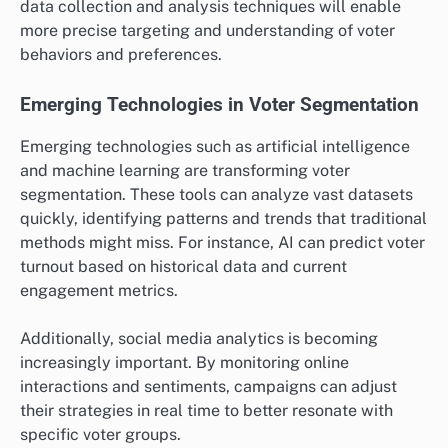
data collection and analysis techniques will enable
more precise targeting and understanding of voter
behaviors and preferences.
Emerging Technologies in Voter Segmentation
Emerging technologies such as artificial intelligence
and machine learning are transforming voter
segmentation. These tools can analyze vast datasets
quickly, identifying patterns and trends that traditional
methods might miss. For instance, AI can predict voter
turnout based on historical data and current
engagement metrics.
Additionally, social media analytics is becoming
increasingly important. By monitoring online
interactions and sentiments, campaigns can adjust
their strategies in real time to better resonate with
specific voter groups.