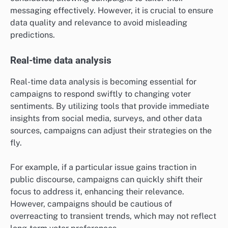
messaging effectively. However, it is crucial to ensure
data quality and relevance to avoid misleading
predictions.
Real-time data analysis
Real-time data analysis is becoming essential for
campaigns to respond swiftly to changing voter
sentiments. By utilizing tools that provide immediate
insights from social media, surveys, and other data
sources, campaigns can adjust their strategies on the
fly.
For example, if a particular issue gains traction in
public discourse, campaigns can quickly shift their
focus to address it, enhancing their relevance.
However, campaigns should be cautious of
overreacting to transient trends, which may not reflect