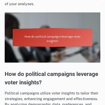
of your analyses.
How do political campaigns leverage
voter insights?
Political campaigns utilize voter insights to tailor their
strategies, enhancing engagement and effectiveness.
By analyzing demographic data, preferences, and