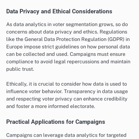
Data Privacy and Ethical Considerations
As data analytics in voter segmentation grows, so do
concerns about data privacy and ethics. Regulations
like the General Data Protection Regulation (GDPR) in
Europe impose strict guidelines on how personal data
can be collected and used. Campaigns must ensure
compliance to avoid legal repercussions and maintain
public trust.
Ethically, it is crucial to consider how data is used to
influence voter behavior. Transparency in data usage
and respecting voter privacy can enhance credibility
and foster a more informed electorate.
Practical Applications for Campaigns
Campaigns can leverage data analytics for targeted