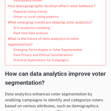
Data quality issues
How does geographic location affect voter behavior?
Regional voting trends
Urban vs. rural voting patterns
What emerging trends are shaping voter analytics?
AI in predictive modeling
Real-time data analysis
What is the future of data analytics in voter
segmentation?
Emerging Technologies in Voter Segmentation
Data Privacy and Ethical Considerations
Practical Applications for Campaigns
How can data analytics improve voter
segmentation?
Data analytics enhances voter segmentation by
enabling campaigns to identify and categorize voters
based on various attributes, such as demographics,