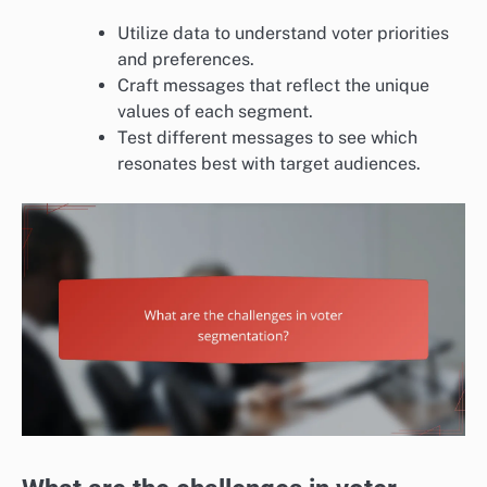
Utilize data to understand voter priorities
and preferences.
Craft messages that reflect the unique
values of each segment.
Test different messages to see which
resonates best with target audiences.