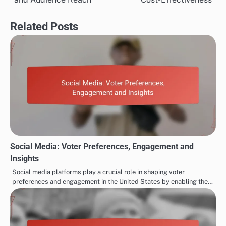
Related Posts
Social Media: Voter Preferences, Engagement and
Insights
Social media platforms play a crucial role in shaping voter
preferences and engagement in the United States by enabling the…