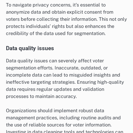
To navigate privacy concerns, it’s essential to
anonymize data and obtain explicit consent from
voters before collecting their information. This not only
protects individuals’ rights but also enhances the
credibility of the data used for segmentation.
Data quality issues
Data quality issues can severely affect voter
segmentation efforts. Inaccurate, outdated, or
incomplete data can lead to misguided insights and
ineffective targeting strategies. Ensuring high-quality
data requires regular updates and validation
processes to maintain accuracy.
Organizations should implement robust data
management practices, including routine audits and
the use of reliable sources for voter information.
Investing in data cleaning tools and technologies can