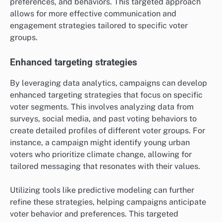
preferences, and behaviors. This targeted approach
allows for more effective communication and
engagement strategies tailored to specific voter
groups.
Enhanced targeting strategies
By leveraging data analytics, campaigns can develop
enhanced targeting strategies that focus on specific
voter segments. This involves analyzing data from
surveys, social media, and past voting behaviors to
create detailed profiles of different voter groups. For
instance, a campaign might identify young urban
voters who prioritize climate change, allowing for
tailored messaging that resonates with their values.
Utilizing tools like predictive modeling can further
refine these strategies, helping campaigns anticipate
voter behavior and preferences. This targeted