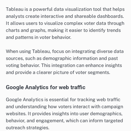
Tableau is a powerful data visualization tool that helps
analysts create interactive and shareable dashboards.
It allows users to visualize complex voter data through
charts and graphs, making it easier to identify trends
and patterns in voter behavior.
When using Tableau, focus on integrating diverse data
sources, such as demographic information and past
voting behavior. This integration can enhance insights
and provide a clearer picture of voter segments.
Google Analytics for web traffic
Google Analytics is essential for tracking web traffic
and understanding how voters interact with campaign
websites. It provides insights into user demographics,
behavior, and engagement, which can inform targeted
outreach strategies.