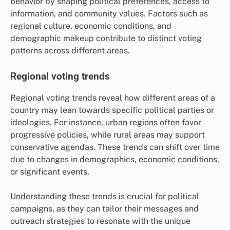
behavior by shaping political preferences, access to
information, and community values. Factors such as
regional culture, economic conditions, and
demographic makeup contribute to distinct voting
patterns across different areas.
Regional voting trends
Regional voting trends reveal how different areas of a
country may lean towards specific political parties or
ideologies. For instance, urban regions often favor
progressive policies, while rural areas may support
conservative agendas. These trends can shift over time
due to changes in demographics, economic conditions,
or significant events.
Understanding these trends is crucial for political
campaigns, as they can tailor their messages and
outreach strategies to resonate with the unique